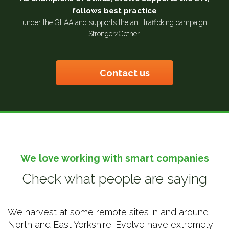
follows best practice
under the GLAA and supports the anti trafficking campaign
Stronger2Gether.
Contact us
We love working with smart companies
Check what people are saying
We harvest at some remote sites in and around
North and East Yorkshire. Evolve have extremely