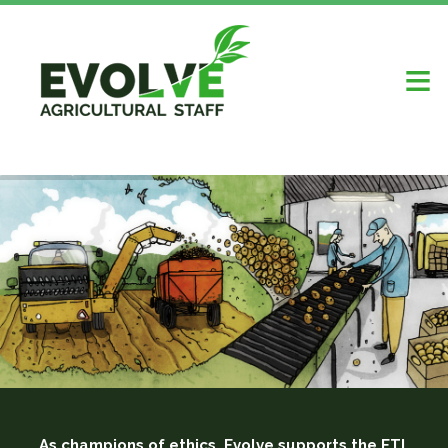
As champions of ethics, Evolve supports the ETI,