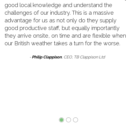
good local knowledge and understand the
challenges of our industry. This is a massive
advantage for us as not only do they supply
good productive staff, but equally importantly
they arrive onsite, on time and are flexible when
our British weather takes a turn for the worse.
-
Philip Clappison
, CEO, TB Clappison Ltd