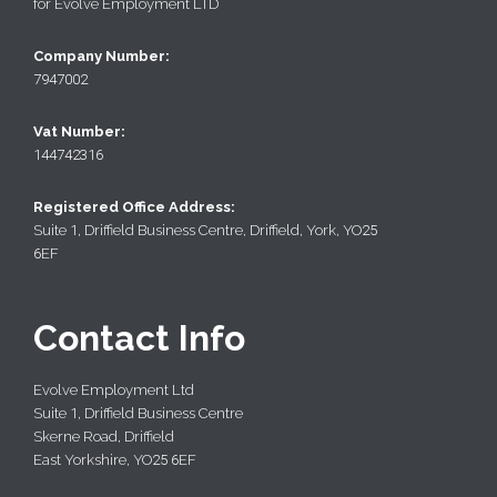
for Evolve Employment LTD
Company Number:
7947002
Vat Number:
144742316
Registered Office Address:
Suite
1
, Driffield Business Centre, Driffield, York, YO
25
6
EF
Contact Info
Evolve Employment Ltd
Suite
1
, Driffield Business Centre
Skerne Road, Driffield
East Yorkshire, YO
25 6
EF