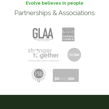
Evolve believes in people
Partnerships & Associations