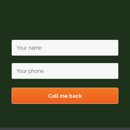
Request more info