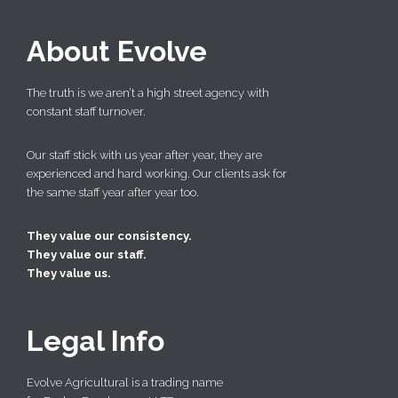
About Evolve
The truth is we aren’t a high street agency with
constant staff turnover.
Our staff stick with us year after year, they are
experienced and hard working. Our clients ask for
the same staff year after year too.
They value our consistency.
They value our staff.
They value us.
Legal Info
Evolve Agricultural is a trading name